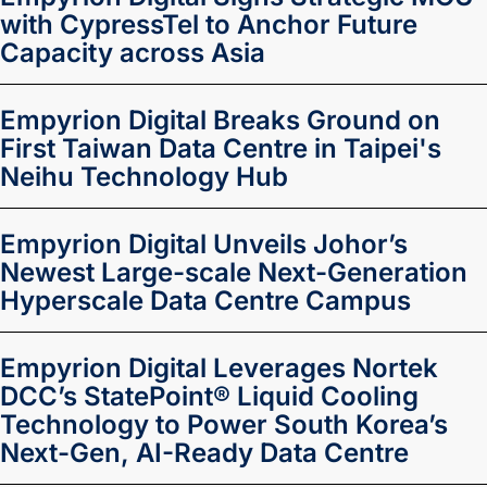
with CypressTel to Anchor Future
Capacity across Asia
Empyrion Digital Breaks Ground on
First Taiwan Data Centre in Taipei's
Neihu Technology Hub
Empyrion Digital Unveils Johor’s
Newest Large-scale Next-Generation
Hyperscale Data Centre Campus
Empyrion Digital Leverages Nortek
DCC’s StatePoint® Liquid Cooling
Technology to Power South Korea’s
Next-Gen, AI-Ready Data Centre