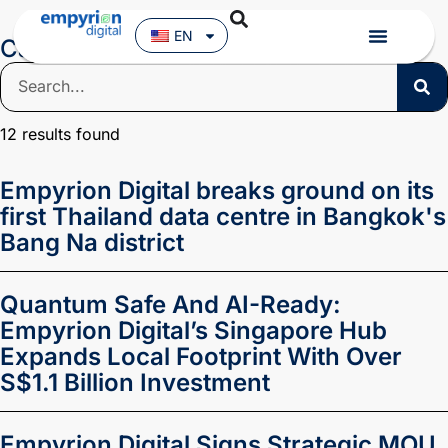
EN
Category: News
12
results found
Empyrion Digital breaks ground on its
first Thailand data centre in Bangkok's
Bang Na district
Quantum Safe And AI-Ready:
Empyrion Digital’s Singapore Hub
Expands Local Footprint With Over
S$1.1 Billion Investment
Empyrion Digital Signs Strategic MOU