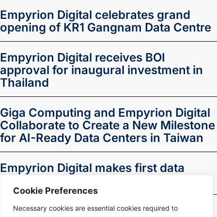
Empyrion Digital celebrates grand
opening of KR1 Gangnam Data Centre
Empyrion Digital receives BOI
approval for inaugural investment in
Thailand
Giga Computing and Empyrion Digital
Collaborate to Create a New Milestone
for AI-Ready Data Centers in Taiwan
Empyrion Digital makes first data
centre investment in Thailand
Cookie Preferences
Necessary cookies are essential cookies required to
1
2