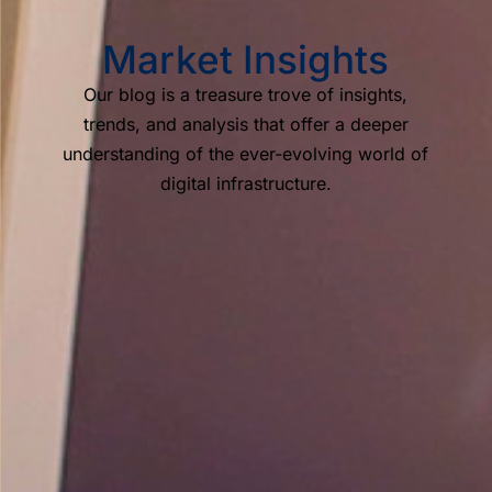
Market Insights
Our blog is a treasure trove of insights,
trends, and analysis that offer a deeper
understanding of the ever-evolving world of
digital infrastructure.