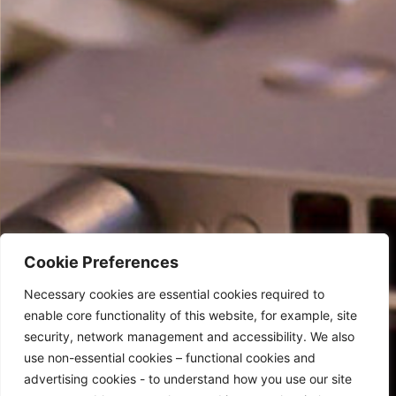
Cookie Preferences
Necessary cookies are essential cookies required to
enable core functionality of this website, for example, site
security, network management and accessibility. We also
use non-essential cookies – functional cookies and
advertising cookies - to understand how you use our site