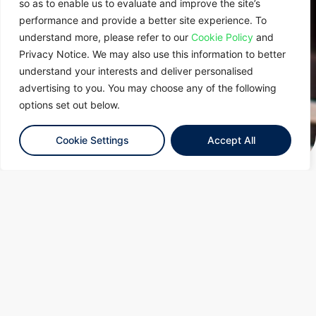
so as to enable us to evaluate and improve the site’s
performance and provide a better site experience. To
understand more, please refer to our
Cookie Policy
and
Privacy Notice. We may also use this information to better
understand your interests and deliver personalised
advertising to you. You may choose any of the following
options set out below.
Cookie Settings
Accept All
Latest Insights and
Events
Tenaga