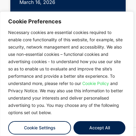
March 16, 2026
Cookie Preferences
Necessary cookies are essential cookies required to
enable core functionality of this website, for example, site
security, network management and accessibility. We also
use non-essential cookies – functional cookies and
advertising cookies - to understand how you use our site
About
SINGAPORE
so as to enable us to evaluate and improve the site’s
Data Centres
SOUTH
performance and provide a better site experience. To
Solutions
KOREA
understand more, please refer to our
Cookie Policy
and
News
Contact Us
JAPAN
Privacy Notice. We may also use this information to better
Market
TAIWAN
understand your interests and deliver personalised
Insights
advertising to you. You may choose any of the following
THAILAND
options set out below.
MALAYSIA
Cookie Settings
Accept All
© 2026 Empyrion Digital
Terms of Use
Privacy Notice