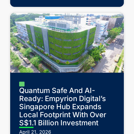
Quantum Safe And AI-
Ready: Empyrion Digital’s
Singapore Hub Expands
Local Footprint With Over
S$1.1 Billion Investment
April 21, 2026