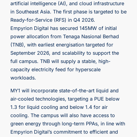
artificial intelligence (AI), and cloud infrastructure
in Southeast Asia. The first phase is targeted to be
Ready-for-Service (RFS) in Q4 2026.
Empyrion Digital has secured 145MW of initial
power allocation from Tenaga Nasional Berhad
(TNB), with earliest energisation targeted for
September 2026, and scalability to support the
full campus. TNB will supply a stable, high-
capacity electricity feed for hyperscale
workloads.
MY1 will incorporate state-of-the-art liquid and
air-cooled technologies, targeting a PUE below
1.3 for liquid cooling and below 1.4 for air
cooling. The campus will also have access to
green energy through long-term PPAs, in line with
Empyrion Digital’s commitment to efficient and