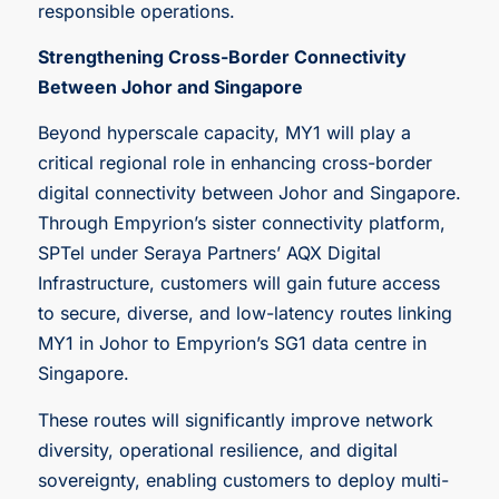
responsible operations.
Strengthening Cross-Border Connectivity
Between Johor and Singapore
Beyond hyperscale capacity, MY1 will play a
critical regional role in enhancing cross-border
digital connectivity between Johor and Singapore.
Through Empyrion’s sister connectivity platform,
SPTel under Seraya Partners’ AQX Digital
Infrastructure, customers will gain future access
to secure, diverse, and low-latency routes linking
MY1 in Johor to Empyrion’s SG1 data centre in
Singapore.
These routes will significantly improve network
diversity, operational resilience, and digital
sovereignty, enabling customers to deploy multi-