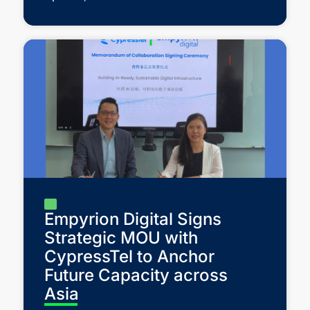
Empyrion Digital Signs
Strategic MOU with
CypressTel to Anchor
Future Capacity across
Asia