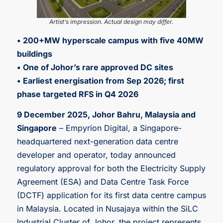
Artist’s impression. Actual design may differ.
• 200+MW hyperscale campus with five 40MW
buildings
• One of Johor’s rare approved DC sites
• Earliest energisation from Sep 2026; first
phase targeted RFS in Q4 2026
9 December 2025, Johor Bahru, Malaysia and
Singapore
– Empyrion Digital, a Singapore-
headquartered next-generation data centre
developer and operator, today announced
regulatory approval for both the Electricity Supply
Agreement (ESA) and Data Centre Task Force
(DCTF) application for its first data centre campus
in Malaysia. Located in Nusajaya within the SiLC
Industrial Cluster of Johor, the project represents