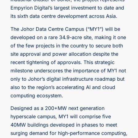
Empyrion Digital’s largest investment to date and
its sixth data centre development across Asia.
The Johor Data Centre Campus (“MY1”) will be
developed on a rare 34.9-acre site, making it one
of the few projects in the country to secure both
site approval and power allocation despite the
recent tightening of approvals. This strategic
milestone underscores the importance of MY1 not
only to Johor’s digital infrastructure roadmap but
also to the region’s accelerating AI and cloud
computing ecosystem.
Designed as a 200+MW next generation
hyperscale campus, MY1 will comprise five
40MW buildings developed in phases to meet
surging demand for high-performance computing,