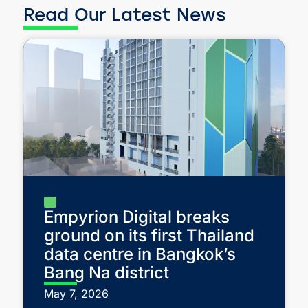
Read Our Latest News
Empyrion Digital breaks
ground on its first Thailand
data centre in Bangkok’s
Bang Na district
May 7, 2026