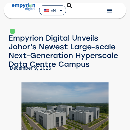
EN
Empyrion Digital Unveils
Johor’s Newest Large-scale
Next-Generation Hyperscale
Data Centre Campus
December 9, 2025