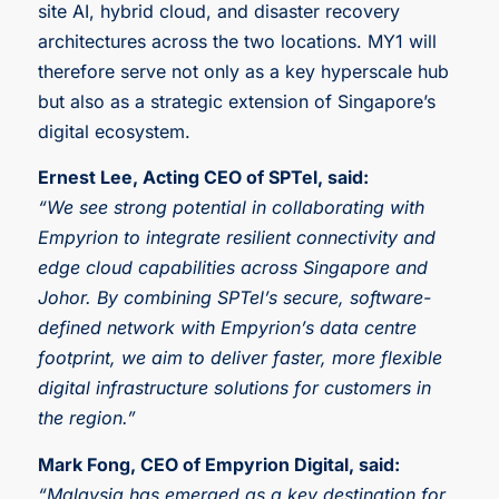
site AI, hybrid cloud, and disaster recovery
architectures across the two locations. MY1 will
therefore serve not only as a key hyperscale hub
but also as a strategic extension of Singapore’s
digital ecosystem.
Ernest Lee, Acting CEO of SPTel, said:
“We see strong potential in collaborating with
Empyrion to integrate resilient connectivity and
edge cloud capabilities across Singapore and
Johor. By combining SPTel’s secure, software-
defined network with Empyrion’s data centre
footprint, we aim to deliver faster, more flexible
digital infrastructure solutions for customers in
the region.”
Mark Fong, CEO of Empyrion Digital, said:
“Malaysia has emerged as a key destination for