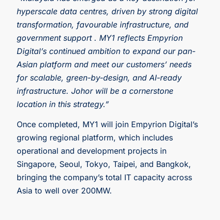
hyperscale data centres, driven by strong digital
transformation, favourable infrastructure, and
government support . MY1 reflects Empyrion
Digital’s continued ambition to expand our pan-
Asian platform and meet our customers’ needs
for scalable, green-by-design, and AI-ready
infrastructure. Johor will be a cornerstone
location in this strategy.”
Once completed, MY1 will join Empyrion Digital’s
growing regional platform, which includes
operational and development projects in
Singapore, Seoul, Tokyo, Taipei, and Bangkok,
bringing the company’s total IT capacity across
Asia to well over 200MW.