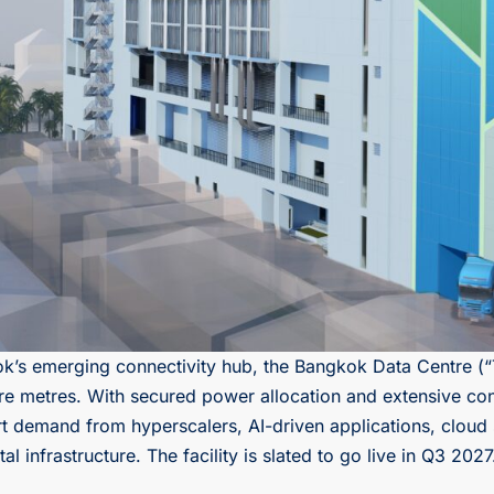
ok’s emerging connectivity hub, the Bangkok Data Centre (“
re metres. With secured power allocation and extensive conn
t demand from hyperscalers, AI-driven applications, cloud 
l infrastructure. The facility is slated to go live in Q3 2027