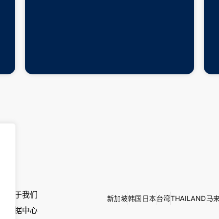
关于我们
新加坡
韩国
日本
台湾
THAILAND
马
数据中心