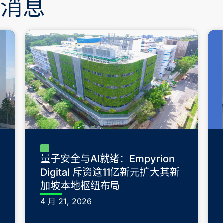
新消息
量子安全与AI就绪：Empyrion
Digital 斥资逾11亿新元扩大其新
加坡本地枢纽布局
4 月 21, 2026