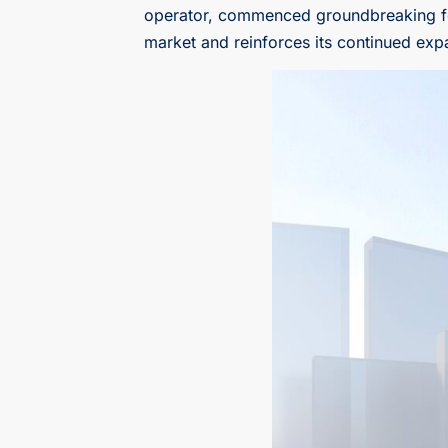
operator, commenced groundbreaking for i
market and reinforces its continued exp