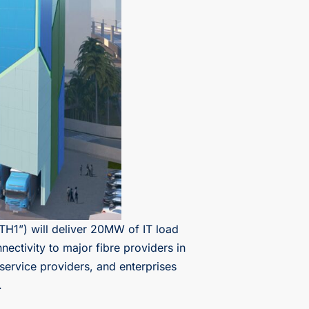
TH1”) will deliver 20MW of IT load
ectivity to major fibre providers in
service providers, and enterprises
.