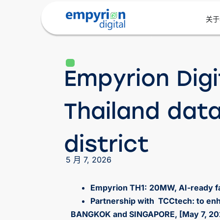
关于
Empyrion Digi
Thailand dat
district
5 月 7, 2026
Empyrion TH1:
20MW, AI-ready fac
Partnership with TCCtech: to enh
BANGKOK and SINGAPORE, [May 7, 20