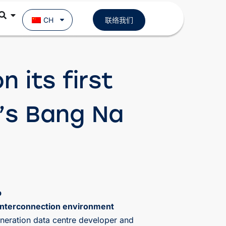
CH
联络我们
 its first
’s Bang Na
b
 interconnection environment
neration data centre developer and