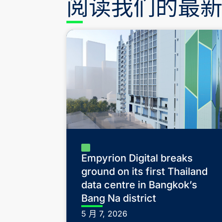
阅读我们的最
Empyrion Digital breaks
ground on its first Thailand
data centre in Bangkok’s
Bang Na district
5 月 7, 2026