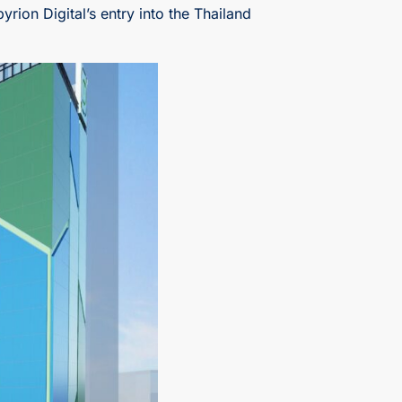
ion Digital’s entry into the Thailand