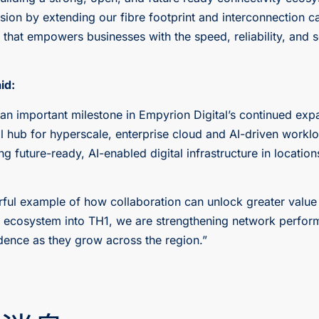
ssion by extending our fibre footprint and interconnection c
hat empowers businesses with the speed, reliability, and sca
id:
n important milestone in Empyrion Digital’s continued expa
al hub for hyperscale, enterprise cloud and AI-driven workl
g future-ready, AI-enabled digital infrastructure in locati
rful example of how collaboration can unlock greater value
d ecosystem into TH1, we are strengthening network perform
dence as they grow across the region.”