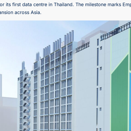
ts first data centre in Thailand. The milestone marks Empyr
ansion across Asia.