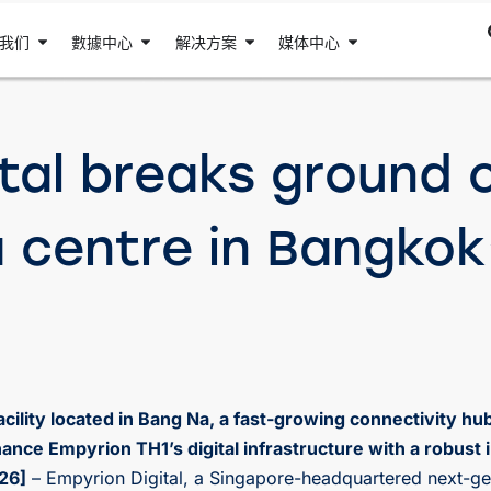
我们
數據中心
解决方案
媒体中心
tal breaks ground on
a centre in Bangkok
ility located in Bang Na, a fast-growing connectivity hu
ance Empyrion TH1’s digital infrastructure with a robust
26]
– Empyrion Digital, a Singapore-headquartered next-ge