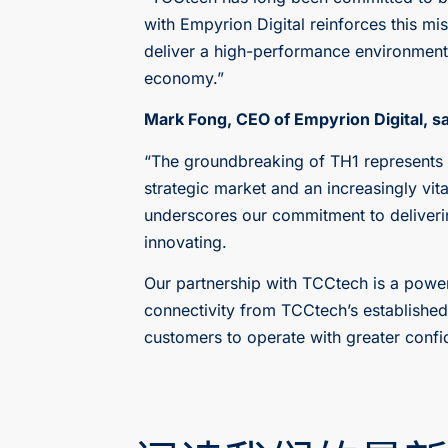
with Empyrion Digital reinforces this mi
deliver a high-performance environment t
economy.”
Mark Fong, CEO of Empyrion Digital, sa
“The groundbreaking of TH1 represents a
strategic market and an increasingly vit
underscores our commitment to deliverin
innovating.
Our partnership with TCCtech is a powe
connectivity from TCCtech’s establishe
customers to operate with greater confi