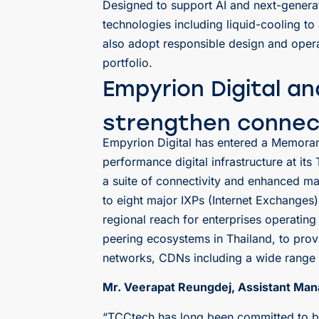
Designed to support AI and next-genera
technologies including liquid-cooling 
also adopt responsible design and operat
portfolio.
Empyrion Digital a
strengthen connec
Empyrion Digital has entered a Memor
performance digital infrastructure at it
a suite of connectivity and enhanced ma
to eight major IXPs (Internet Exchanges
regional reach for enterprises operatin
peering ecosystems in Thailand, to prov
networks, CDNs including a wide range o
Mr. Veerapat Reungdej, Assistant Man
“TCCtech has long been committed to bui