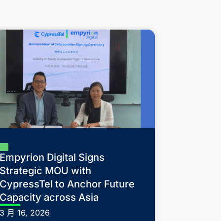
Empyrion Digital Signs
Strategic MOU with
CypressTel to Anchor Future
Capacity across Asia
3 月 16, 2026