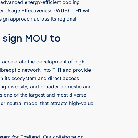
advanced energy-efficient cooling
er Usage Effectiveness (WUE). TH1 will
sign approach across its regional
 sign MOU to
 accelerate the development of high-
 fibreoptic network into TH1 and provide
in its ecosystem and direct access
ing diversity, and broader domestic and
s one of the largest and most diverse
r neutral model that attracts high-value
stem for Thailand. Our collaboration