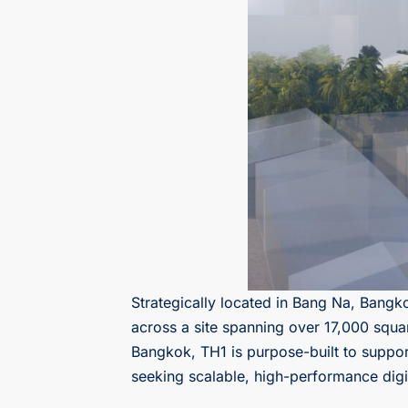
Strategically located in Bang Na, Bangk
across a site spanning over 17,000 squa
Bangkok, TH1 is purpose-built to suppor
seeking scalable, high-performance digita