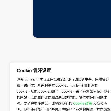
Cookie 偏好设置
必要 cookie 是实现本网站核心功能（如网站安全、网络管理
和可访问性）所需的基本 cookie。我们还使用非必要
cookie（功能 cookie 和广告 cookie）来了解您如何使用我们
的网站，以便我们评估和改进网站性能，提供更好的网站体
验。要了解更多信息，请参阅我们的
Cookie 政策
和隐私声
明。我们还可能利用这些信息更好地了解您的兴趣，并向您发