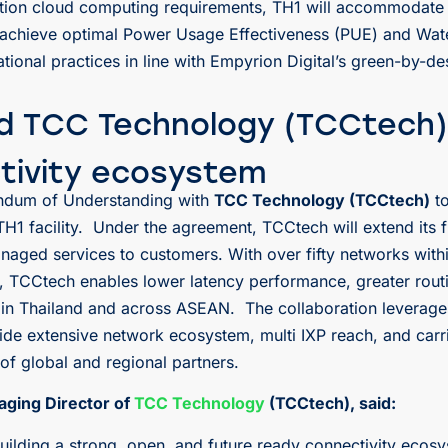
tion cloud computing requirements, TH1 will accommodate 
to achieve optimal Power Usage Effectiveness (PUE) and Wat
ional practices in line with Empyrion Digital’s green-by-de
nd TCC Technology (TCCtech)
tivity ecosystem
andum of Understanding with
TCC Technology (TCCtech)
to
s TH1 facility. Under the agreement, TCCtech will extend its
naged services to customers. With over fifty networks with
), TCCtech enables lower latency performance, greater rout
g in Thailand and across ASEAN. The collaboration leverage
ide extensive network ecosystem, multi IXP reach, and carrie
f global and regional partners.
aging Director of
TCC Technology
(TCCtech), said:
lding a strong, open, and future ready connectivity ecosy