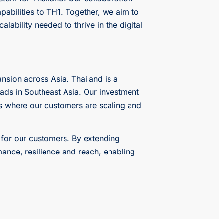
apabilities to TH1. Together, we aim to
lability needed to thrive in the digital
nsion across Asia. Thailand is a
oads in Southeast Asia. Our investment
ons where our customers are scaling and
 for our customers. By extending
ance, resilience and reach, enabling