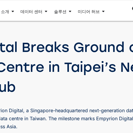
 소개
데이터 센터
솔루션
미디어 허브
tal Breaks Ground o
entre in Taipei’s N
Hub
on Digital, a Singapore-headquartered next-generation dat
ata centre in Taiwan. The milestone marks Empyrion Digital
ss Asia.