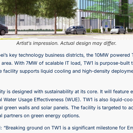
Artist’s impression. Actual design may differ.
ipei’s key technology business districts, the 10MW powered 
he area. With 7MW of scalable IT load, TW1 is purpose-built
facility supports liquid cooling and high-density deployme
y is designed with sustainability at its core. It will feature
l Water Usage Effectiveness (WUE). TW1 is also liquid-cooli
l green walls and solar panels. The facility is targeted to 
cal partners on green energy options.
: “Breaking ground on TW1 is a significant milestone for E