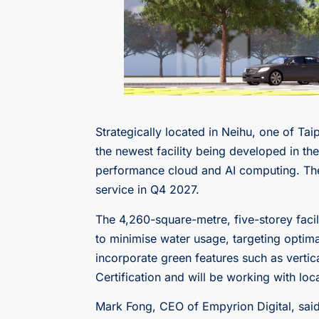
Strategically located in Neihu, one of Ta
the newest facility being developed in t
performance cloud and AI computing. The 
service in Q4 2027.
The 4,260-square-metre, five-storey facilit
to minimise water usage, targeting optima
incorporate green features such as vertica
Certification and will be working with lo
Mark Fong, CEO of Empyrion Digital, said