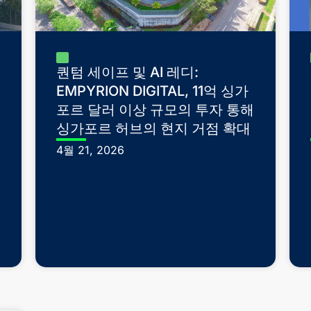
퀀텀 세이프 및 AI 레디:
EMPYRION DIGITAL, 11억 싱가
포르 달러 이상 규모의 투자 통해
싱가포르 허브의 현지 거점 확대
4월 21, 2026