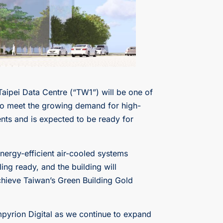
Taipei Data Centre (“TW1”) will be one of
 to meet the growing demand for high-
nts and is expected to be ready for
 energy-efficient air-cooled systems
ng ready, and the building will
achieve Taiwan’s Green Building Gold
mpyrion Digital as we continue to expand