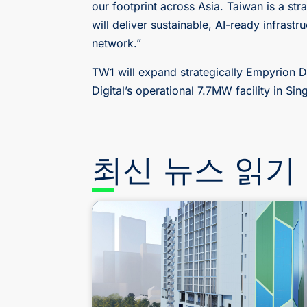
our footprint across Asia. Taiwan is a st
will deliver sustainable, AI-ready infrast
network.”
TW1 will expand strategically Empyrion Di
Digital’s operational 7.7MW facility in S
최신 뉴스 읽기