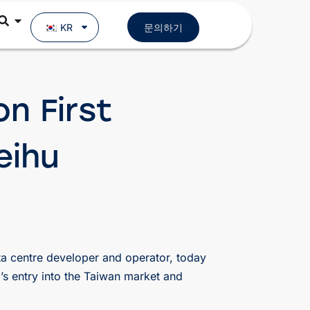
KR
문의하기
n First
eihu
a centre developer and operator, today
’s entry into the Taiwan market and