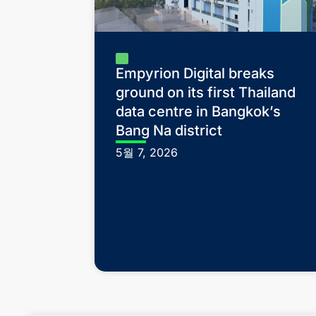
Empyrion Digital breaks
ground on its first Thailand
data centre in Bangkok’s
Bang Na district
5월 7, 2026