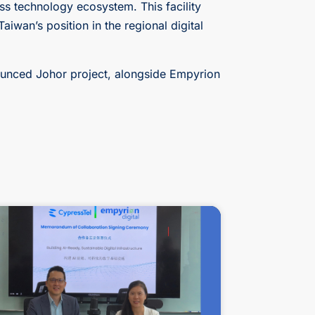
ss technology ecosystem. This facility
aiwan’s position in the regional digital
nnounced Johor project, alongside Empyrion