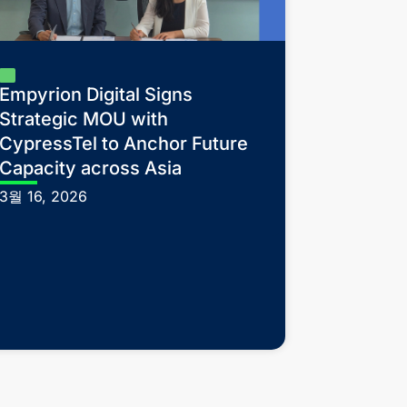
Empyrion Digital Signs
Strategic MOU with
CypressTel to Anchor Future
Capacity across Asia
3월 16, 2026