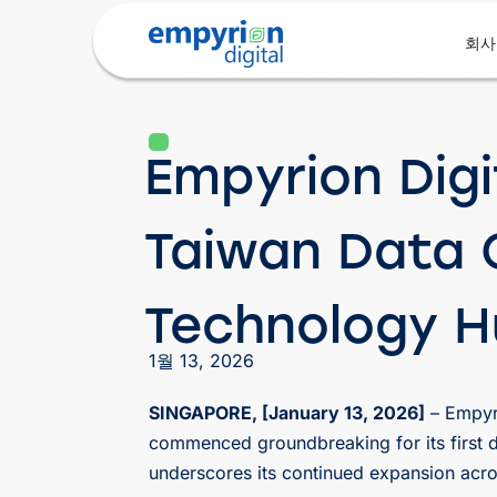
회사
Empyrion Digi
Taiwan Data C
Technology 
1월 13, 2026
SINGAPORE, [January 13, 2026]
– Empyri
commenced groundbreaking for its first d
underscores its continued expansion acro