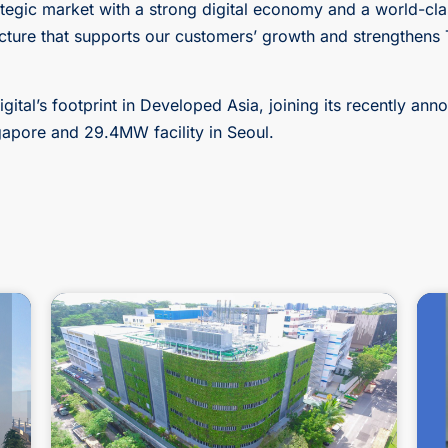
rategic market with a strong digital economy and a world-cla
ructure that supports our customers’ growth and strengthens T
gital’s footprint in Developed Asia, joining its recently a
ingapore and 29.4MW facility in Seoul.